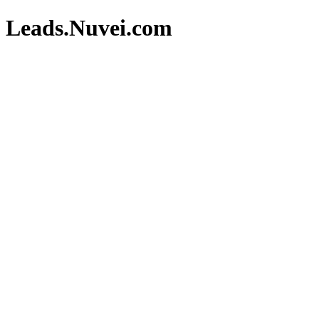
Leads.Nuvei.com